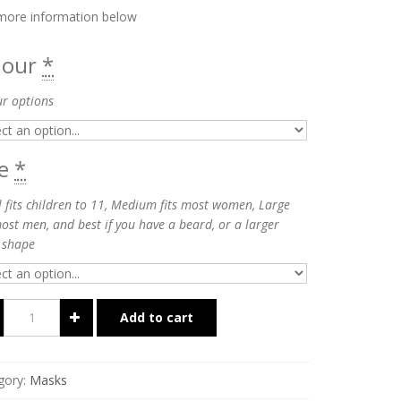
more information below
lour
*
ur options
ze
*
 fits children to 11, Medium fits most women, Large
most men, and best if you have a beard, or a larger
 shape
Add to cart
gory:
Masks