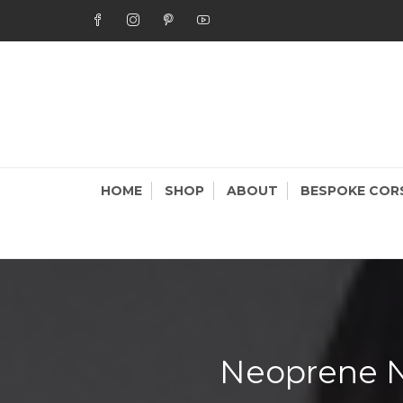
Skip
to
content
STAR
Bespoke Cor
HOME
SHOP
ABOUT
BESPOKE COR
Neoprene N