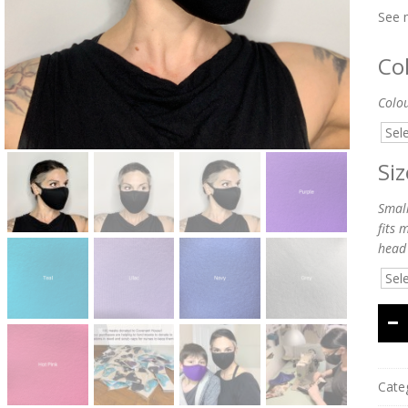
See 
Co
Colo
Si
Small
fits 
head
Cate