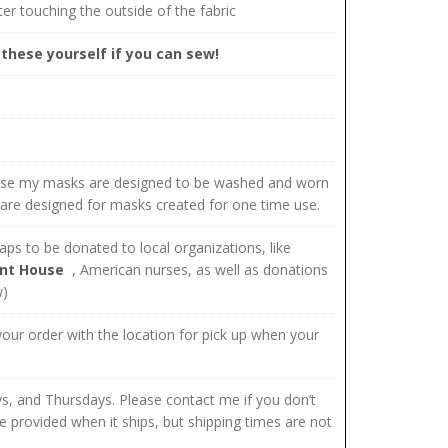
er touching the outside of the fabric
these yourself if you can sew!
use my masks are designed to be washed and worn
 are designed for masks created for one time use.
ps to be donated to local organizations, like
nt House
, American nurses, as well as donations
w)
 your order with the location for pick up when your
s, and Thursdays. Please contact me if you don’t
e provided when it ships, but shipping times are not