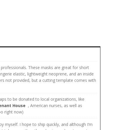
 professionals. These masks are great for short
ngerie elastic, lightweight neoprene, and an inside
ilters not provided, but a cutting template comes with
ps to be donated to local organizations, like
enant House
, American nurses, as well as
too right now)
y myself. I hope to ship quickly, and although I’m