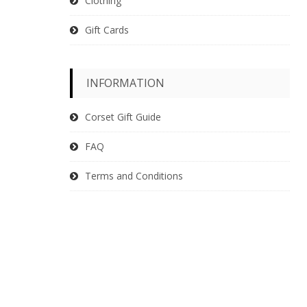
Clothing
Gift Cards
INFORMATION
Corset Gift Guide
FAQ
Terms and Conditions