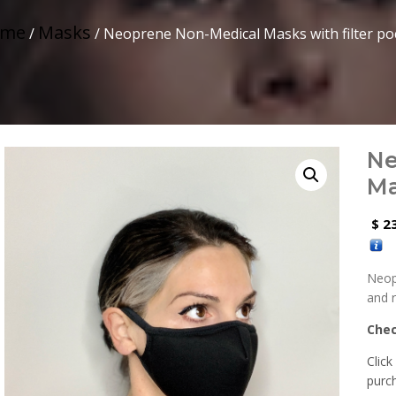
me
Masks
/
/ Neoprene Non-Medical Masks with filter po
Ne
Ma
23
$
Neop
and 
Che
Click
purc