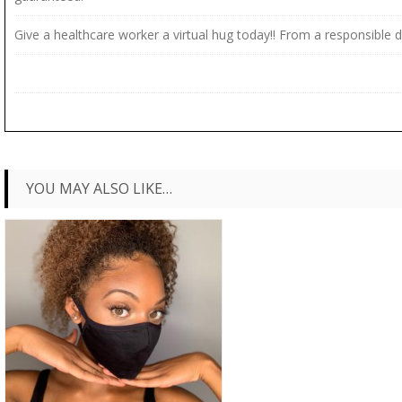
Give a healthcare worker a virtual hug today!! From a responsible d
YOU MAY ALSO LIKE…