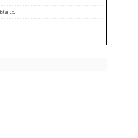
istance.