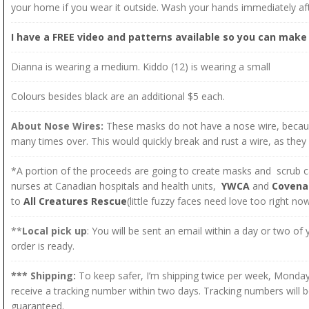
your home if you wear it outside. Wash your hands immediately aft
I have a FREE video and patterns available so you can make 
Dianna is wearing a medium. Kiddo (12) is wearing a small
Colours besides black are an additional $5 each.
About Nose Wires:
These masks do not have a nose wire, beca
many times over. This would quickly break and rust a wire, as they
*A portion of the proceeds are going to create masks and scrub ca
nurses at Canadian hospitals and health units,
YWCA
and
Covena
to
All Creatures Rescue
(little fuzzy faces need love too right no
**
Local pick up
: You will be sent an email within a day or two of
order is ready.
*** Shipping:
To keep safer, I’m shipping twice per week, Monday
receive a tracking number within two days. Tracking numbers will b
guaranteed.