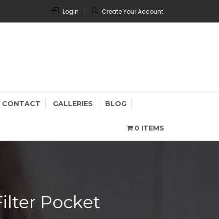
Login
Create Your Account
CONTACT
GALLERIES
BLOG
0 ITEMS
lter Pocket