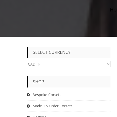
Ho
SELECT CURRENCY
SHOP
Bespoke Corsets
Made To Order Corsets