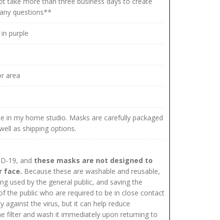
 not take more than three business days to create
e any questions**
in purple
r area
me in my home studio. Masks are carefully packaged
well as shipping options.
VID-19, and
these masks are not designed to
r face.
Because these are washable and reusable,
 used by the general public, and saving the
 the public who are required to be in close contact
 against the virus, but it can help reduce
filter and wash it immediately upon returning to