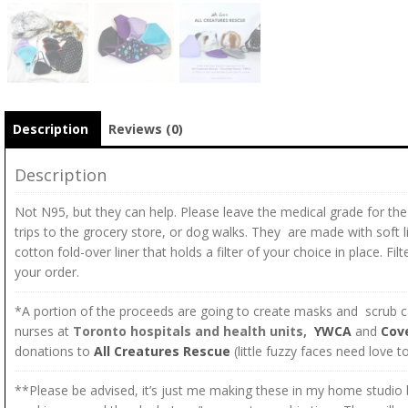
Description
Reviews (0)
Description
Not N95, but they can help. Please leave the medical grade for the
trips to the grocery store, or dog walks. They are made with soft li
cotton fold-over liner that holds a filter of your choice in place. F
your order.
*A portion of the proceeds are going to create masks and scrub ca
nurses at
Toronto hospitals and health units,
YWCA
and
Cov
donations to
All Creatures Rescue
(little fuzzy faces need love 
**Please be advised, it’s just me making these in my home studio b