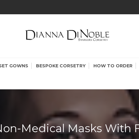
KERS CORSETRY
setry Made In Canada
SET GOWNS
BESPOKE CORSETRY
HOW TO ORDER
on-Medical Masks With Fi