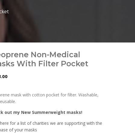
cket
oprene Non-Medical
sks With Filter Pocket
.00
rene mask with cotton pocket for filter. Washable,
reusable.
ck out my New Summerweight masks!
 here for a list of charities we are supporting with the
hase of your masks