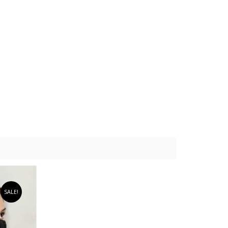
SALE!