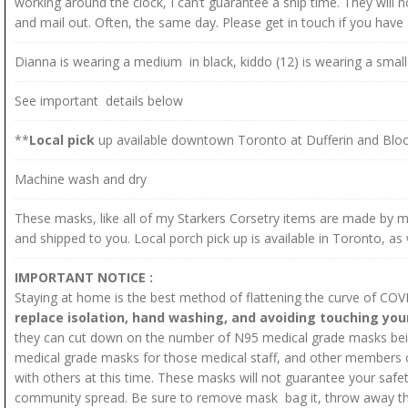
working around the clock, I can’t guarantee a ship time. They will
and mail out. Often, the same day. Please get in touch if you hav
Dianna is wearing a medium in black, kiddo (12) is wearing a small 
See important details below
**
Local pick
up available downtown Toronto at Dufferin and Bloo
Machine wash and dry
These masks, like all of my Starkers Corsetry items are made by 
and shipped to you. Local porch pick up is available in Toronto, as 
IMPORTANT NOTICE :
Staying at home is the best method of flattening the curve of CO
replace isolation, hand washing, and avoiding touching you
they can cut down on the number of N95 medical grade masks being
medical grade masks for those medical staff, and other members of
with others at this time. These masks will not guarantee your safety
community spread. Be sure to remove mask bag it, throw away the 