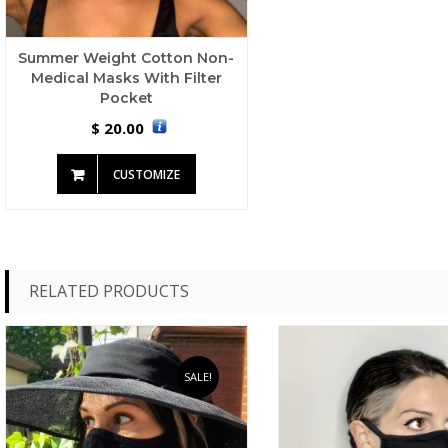
Summer Weight Cotton Non-
Medical Masks With Filter
Pocket
20.00
$
CUSTOMIZE
RELATED PRODUCTS
SALE!