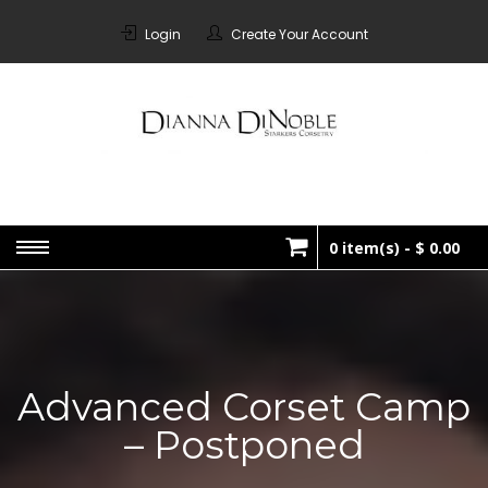
Skip
to
Login
Create Your Account
content
STARKERS
Bespoke Corsetry Made In
Canada
CORSETRY
0 item(s) -
$ 0.00
No products in the cart.
Advanced Corset Camp
– Postponed