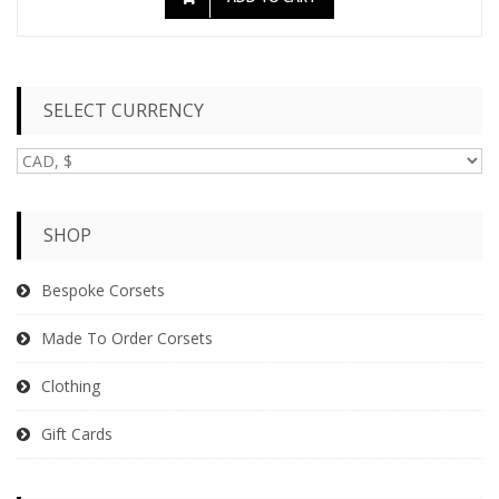
SELECT CURRENCY
SHOP
Bespoke Corsets
Made To Order Corsets
Clothing
Gift Cards