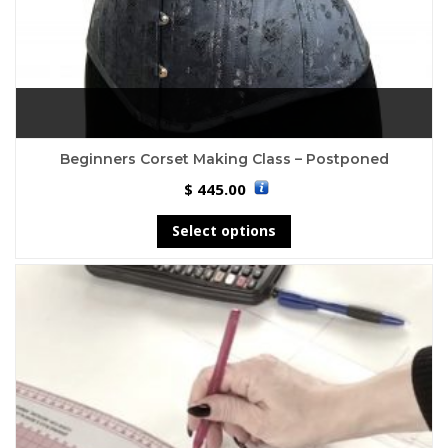
Beginners Corset Making Class – Postponed
445.00
$
Select options