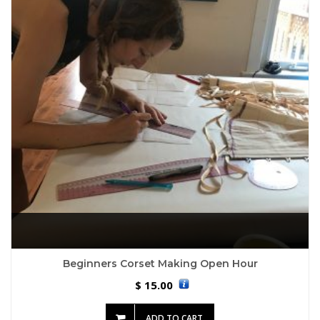
Beginners Corset Making Open Hour
15.00
$
ADD TO CART