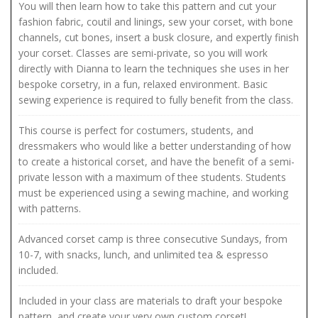
You will then learn how to take this pattern and cut your
fashion fabric, coutil and linings, sew your corset, with bone
channels, cut bones, insert a busk closure, and expertly finish
your corset. Classes are semi-private, so you will work
directly with Dianna to learn the techniques she uses in her
bespoke corsetry, in a fun, relaxed environment. Basic
sewing experience is required to fully benefit from the class.
This course is perfect for costumers, students, and
dressmakers who would like a better understanding of how
to create a historical corset, and have the benefit of a semi-
private lesson with a maximum of thee students. Students
must be experienced using a sewing machine, and working
with patterns.
Advanced corset camp is three consecutive Sundays, from
10-7, with snacks, lunch, and unlimited tea & espresso
included.
Included in your class are materials to draft your bespoke
pattern, and create your very own custom corset!