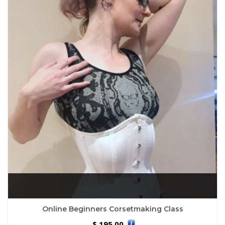
Online Beginners Corsetmaking Class
195.00
$