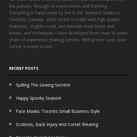
the pattern, through to construction and finishing.
Everything is hand made by me in the Starkers! Studio in
Toronto, Canada. Each corset is made with high quality
materials, English coutil, and German steel busks and
bones, and techniques I have developed from over 30 years
years of experience making corsets. With proper care, your
corset is made to last.
RECENT POSTS
Spilling The Sewing Secrets!
Happy Spooky Season!
Face Masks: Toronto Small Business Style
Scoliosis, Back Injury And Corset Wearing