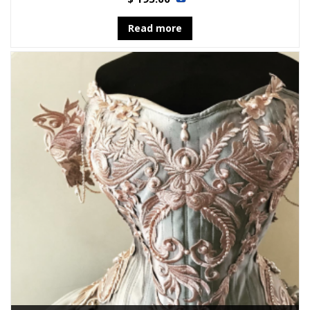
Read more