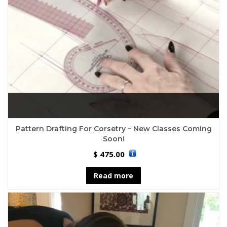
Pattern Drafting For Corsetry – New Classes Coming
Soon!
475.00
$
Read more