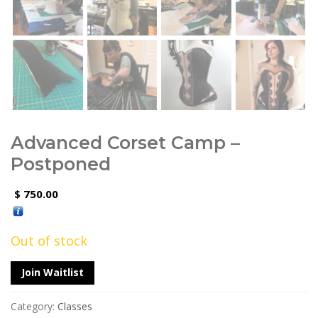
Advanced Corset Camp –
Postponed
750.00
$
Out of stock
Join Waitlist
Category:
Classes