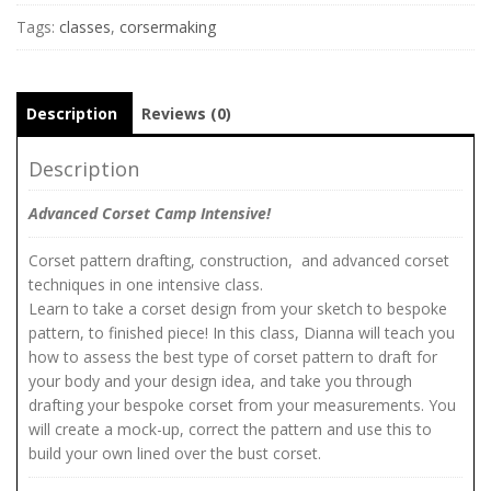
Tags:
classes
,
corsermaking
Description
Reviews (0)
Description
Advanced Corset Camp Intensive!
Corset pattern drafting, construction, and advanced corset
techniques in one intensive class.
Learn to take a corset design from your sketch to bespoke
pattern, to finished piece! In this class, Dianna will teach you
how to assess the best type of corset pattern to draft for
your body and your design idea, and take you through
drafting your bespoke corset from your measurements. You
will create a mock-up, correct the pattern and use this to
build your own lined over the bust corset.