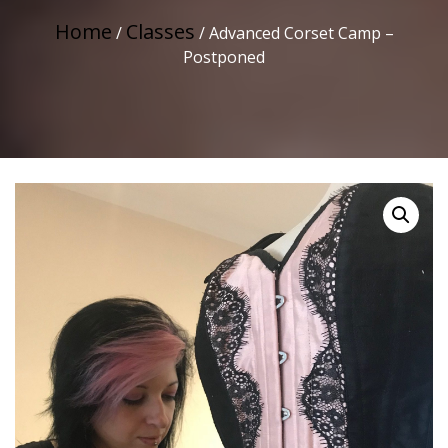
Home
Classes
/
/ Advanced Corset Camp –
Postponed