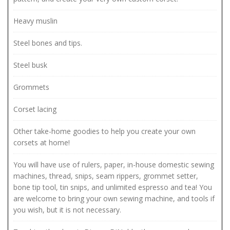
Heavy muslin
Steel bones and tips.
Steel busk
Grommets
Corset lacing
Other take-home goodies to help you create your own
corsets at home!
You will have use of rulers, paper, in-house domestic sewing
machines, thread, snips, seam rippers, grommet setter,
bone tip tool, tin snips, and unlimited espresso and tea! You
are welcome to bring your own sewing machine, and tools if
you wish, but it is not necessary.