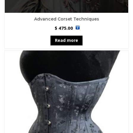
Advanced Corset Techniques
475.00
$
Read more