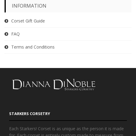
INFORMATION
Corset Gift Guide
FAQ
Terms and Conditions
STARKERS CORSETRY
Each Starkers! Corset is as unique as the person it is made
for. Each corset is entirely custom made to measure from