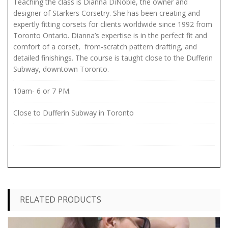
Teaching the class is Dianna DiNoble, the owner and
designer of Starkers Corsetry. She has been creating and
expertly fitting corsets for clients worldwide since 1992 from
Toronto Ontario. Dianna’s expertise is in the perfect fit and
comfort of a corset, from-scratch pattern drafting, and
detailed finishings. The course is taught close to the Dufferin
Subway, downtown Toronto.
10am- 6 or 7 PM.
Close to Dufferin Subway in Toronto
RELATED PRODUCTS