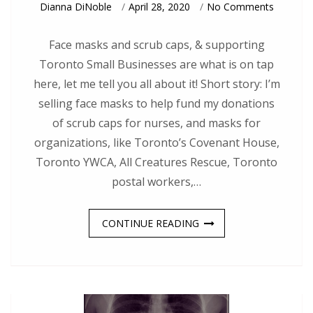
On
Dianna DiNoble
April 28, 2020
No Comments
Face
Masks:
Toront
Face masks and scrub caps, & supporting
Small
Toronto Small Businesses are what is on tap
Busine
Style
here, let me tell you all about it! Short story: I’m
selling face masks to help fund my donations
of scrub caps for nurses, and masks for
organizations, like Toronto’s Covenant House,
Toronto YWCA, All Creatures Rescue, Toronto
postal workers,…
CONTINUE READING