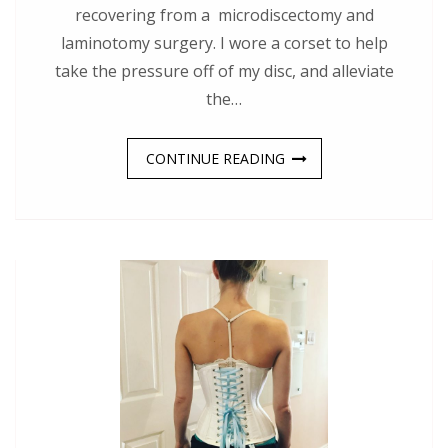
recovering from a microdiscectomy and
laminotomy surgery. I wore a corset to help
take the pressure off of my disc, and alleviate
the…
CONTINUE READING