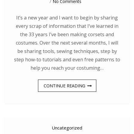
On
No Comments
Spilling
The
Sewing
It’s a new year and I want to begin by sharing
Secrets!
every scrap of information that I’ve learned in
the 33 years I’ve been making corsets and
costumes. Over the next several months, I will
be sharing tools, sewing techniques, step by
step how-to tutorials and even free patterns to
help you reach your costuming…
CONTINUE READING
Uncategorized