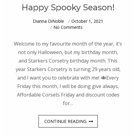
Happy Spooky Season!
Dianna DiNoble
October 1, 2021
On
No Comments
Happy
Spooky
Season!
Welcome to my favourite month of the year, it’s
not only Halloween, but my birthday month,
and Starkers Corsetry birthday month. This
year Starkers Corsetry is turning 29 years old,
and I want you to celebrate with me!
Every
Friday this month, I will be doing give always,
Affordable Corsets Friday and discount codes
for…
CONTINUE READING