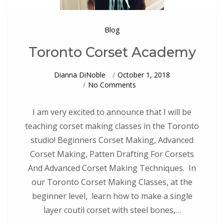
Blog
Toronto Corset Academy
Dianna DiNoble
October 1, 2018
On
No Comments
Toronto
Corset
Academy
I am very excited to announce that I will be
teaching corset making classes in the Toronto
studio! Beginners Corset Making, Advanced
Corset Making, Patten Drafting For Corsets
And Advanced Corset Making Techniques. In
our Toronto Corset Making Classes, at the
beginner level, learn how to make a single
layer coutil corset with steel bones,…