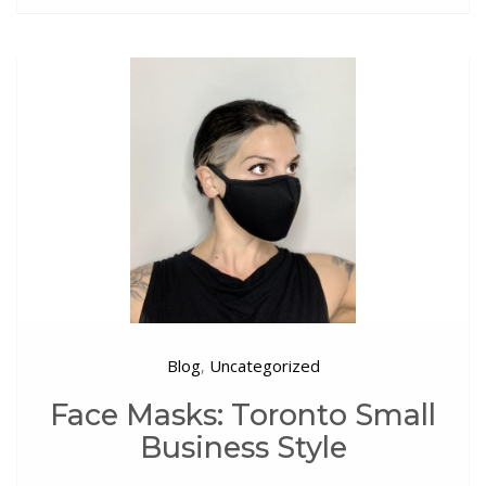
Blog
Uncategorized
,
Face Masks: Toronto Small
Business Style