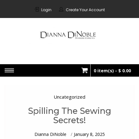
Skip
to
Login
Create Your Account
content
STARKERS
Bespoke Corsetry Made In
Canada
CORSETRY
0 item(s) -
$ 0.00
No products in the cart.
Uncategorized
Spilling The Sewing
Secrets!
Dianna DiNoble
January 8, 2025