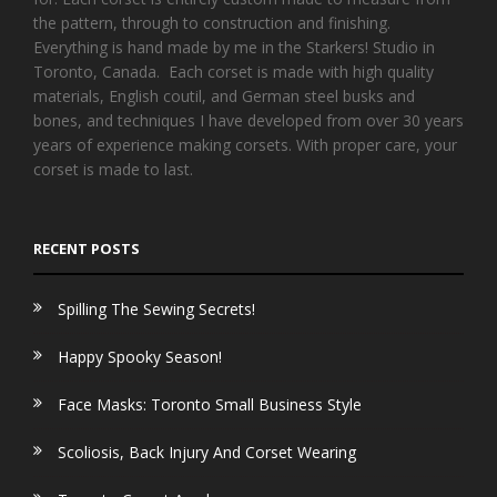
the pattern, through to construction and finishing.
Everything is hand made by me in the Starkers! Studio in
Toronto, Canada. Each corset is made with high quality
materials, English coutil, and German steel busks and
bones, and techniques I have developed from over 30 years
years of experience making corsets. With proper care, your
corset is made to last.
RECENT POSTS
Spilling The Sewing Secrets!
Happy Spooky Season!
Face Masks: Toronto Small Business Style
Scoliosis, Back Injury And Corset Wearing