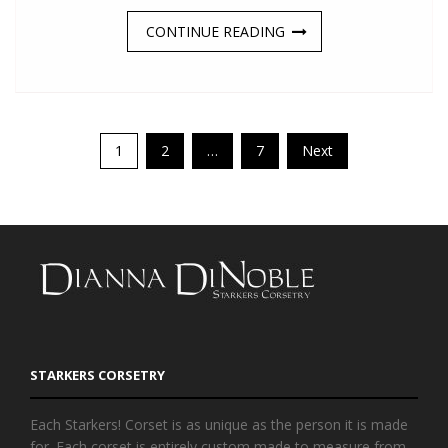
CONTINUE READING
Posts
1
2
…
7
Next
navigation
STARKERS CORSETRY
Each Starkers! Corset is as unique as the person it is made
for. Each corset is entirely custom made to measure from