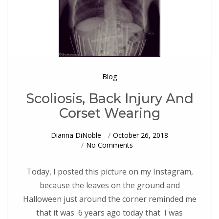
Blog
Scoliosis, Back Injury And
Corset Wearing
Dianna DiNoble
October 26, 2018
On
No Comments
Scoliosis,
Back
Injury
Today, I posted this picture on my Instagram,
And
because the leaves on the ground and
Corset
Wearing
Halloween just around the corner reminded me
that it was 6 years ago today that I was