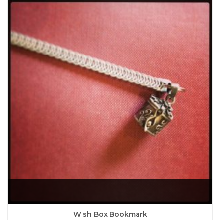
Wish Box Bookmark