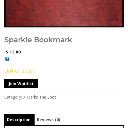
Sparkle Bookmark
13.00
$
Out of stock
Join Waitlist
Category:
X Marks The Spot
Description
Reviews (0)