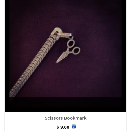
Scissors Bookmark
9.00
$