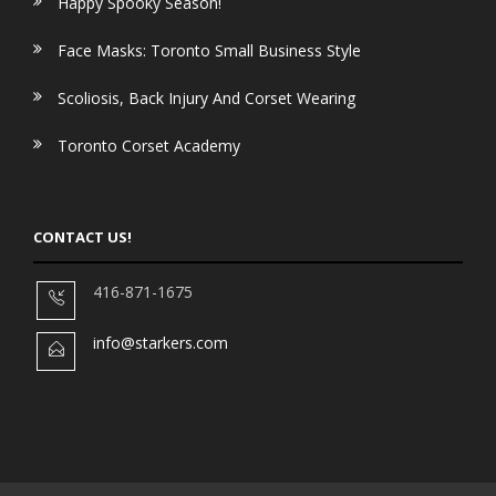
Happy Spooky Season!
Face Masks: Toronto Small Business Style
Scoliosis, Back Injury And Corset Wearing
Toronto Corset Academy
CONTACT US!
416-871-1675
info@starkers.com