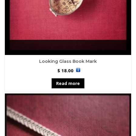
Looking Glass Book Mark
18.00
$
Read more