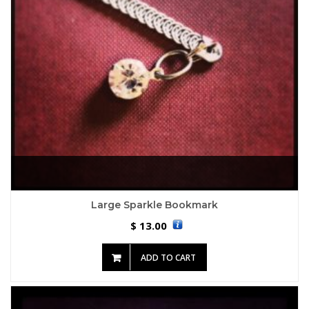
Large Sparkle Bookmark
13.00
$
ADD TO CART