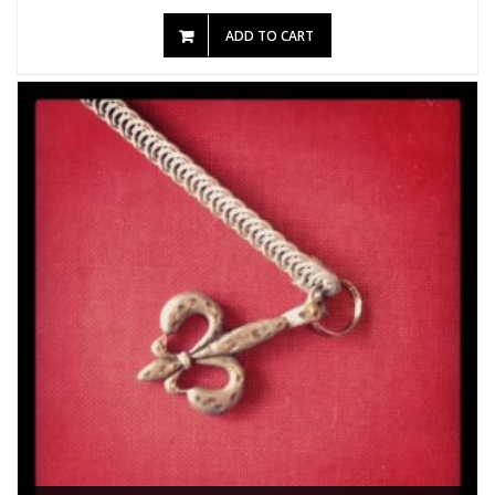
ADD TO CART