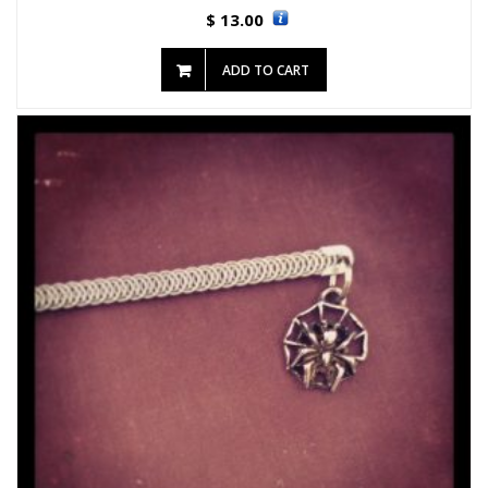
13.00
$
ADD TO CART