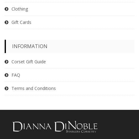
Clothing
Gift Cards
INFORMATION
Corset Gift Guide
FAQ
Terms and Conditions