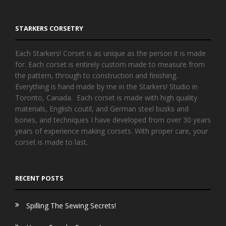
STARKERS CORSETRY
Each Starkers! Corset is as unique as the person it is made
for. Each corset is entirely custom made to measure from
the pattern, through to construction and finishing.
Everything is hand made by me in the Starkers! Studio in
Toronto, Canada. Each corset is made with high quality
materials, English coutil, and German steel busks and
bones, and techniques I have developed from over 30 years
years of experience making corsets. With proper care, your
corset is made to last.
RECENT POSTS
Spilling The Sewing Secrets!