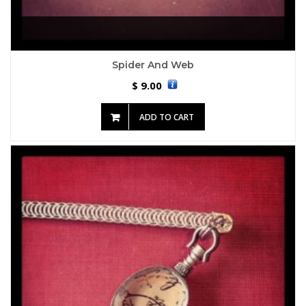
Spider And Web
9.00
$
ADD TO CART