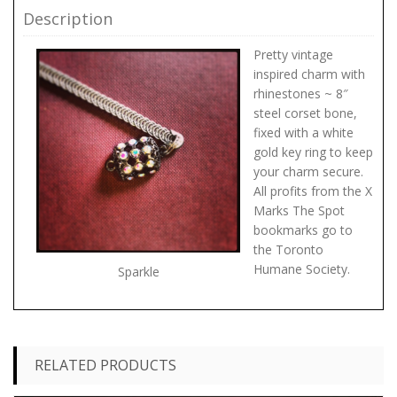
Description
Pretty vintage
inspired charm with
rhinestones ~ 8″
steel corset bone,
fixed with a white
gold key ring to keep
your charm secure.
All profits from the X
Marks The Spot
bookmarks go to
the Toronto
Humane Society.
Sparkle
RELATED PRODUCTS