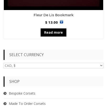
Fleur De Lis Bookmark
13.00
$
Read more
SELECT CURRENCY
SHOP
Bespoke Corsets
Made To Order Corsets