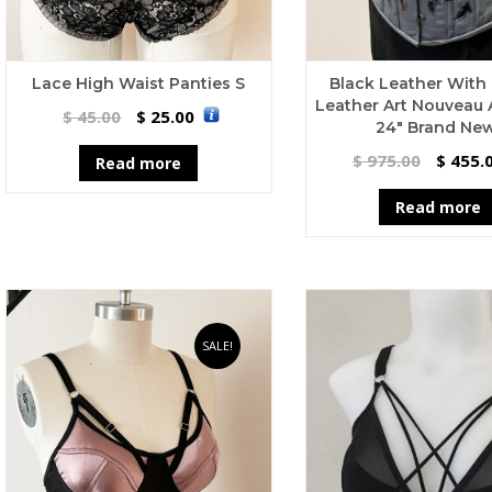
Lace High Waist Panties S
Black Leather With
Leather Art Nouveau 
45.00
25.00
$
$
24″ Brand New
975.00
455.
$
$
Read more
Read more
SALE!