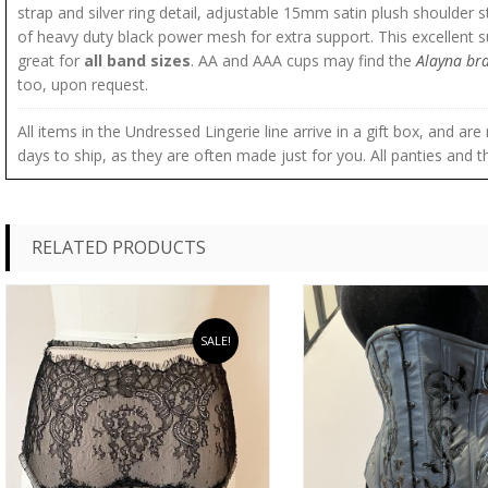
strap and silver ring detail, adjustable 15mm satin plush shoulder 
of heavy duty black power mesh for extra support. This excellent s
great for
all band sizes
. AA and AAA cups may find the
Alayna br
too, upon request.
All items in the Undressed Lingerie line arrive in a gift box, and a
days to ship, as they are often made just for you. All panties and th
RELATED PRODUCTS
SALE!