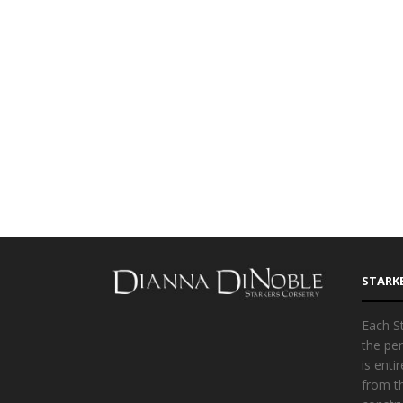
STARK
Each St
the per
is ent
from t