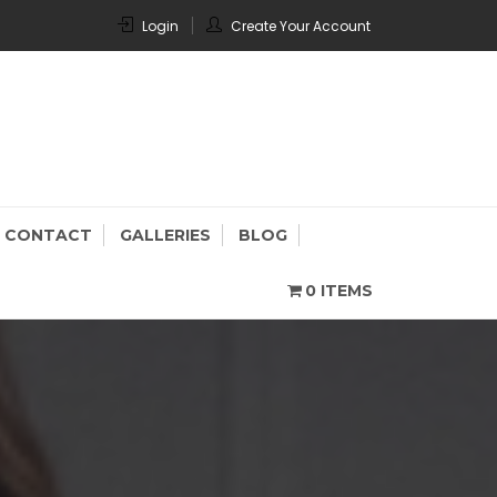
Login
Create Your Account
CONTACT
GALLERIES
BLOG
0 ITEMS