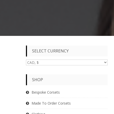
SELECT CURRENCY
SHOP
Bespoke Corsets
Made To Order Corsets