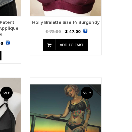
 Patent
Holly Bralette Size 14 Burgundy
Applique
72.00
47.00
$
$
!
00
ADD TO CART
SALE!
SALE!