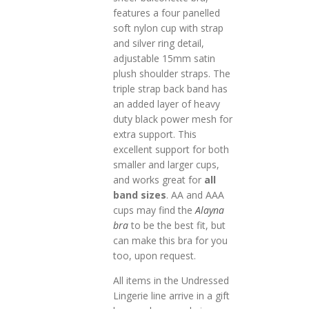
features a four panelled
soft nylon cup with strap
and silver ring detail,
adjustable 15mm satin
plush shoulder straps. The
triple strap back band has
an added layer of heavy
duty black power mesh for
extra support. This
excellent support for both
smaller and larger cups,
and works great for
all
band sizes
. AA and AAA
cups may find the
Alayna
bra
to be the best fit, but
can make this bra for you
too, upon request.
All items in the Undressed
Lingerie line arrive in a gift