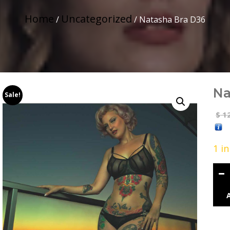
Home
Uncategorized
/
/ Natasha Bra D36
Na
Sale!
12
$
1 i