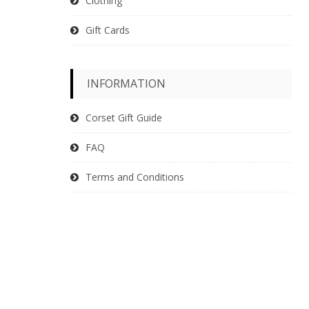
Clothing
Gift Cards
INFORMATION
Corset Gift Guide
FAQ
Terms and Conditions