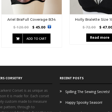
Ariel BraFull Coverage B34
Holly Bralette Size 
120.00
45.00
72.00
47.0
$
$
$
$
Read more
ADD TO CART
ERS CORSETRY
RECENT POSTS
arkers! Corset is as unique as
Spilling The Sewing Secrets!
son it is made for. Each corset
irely custom made to measure
Happy Spooky Season!
he pattern, through to