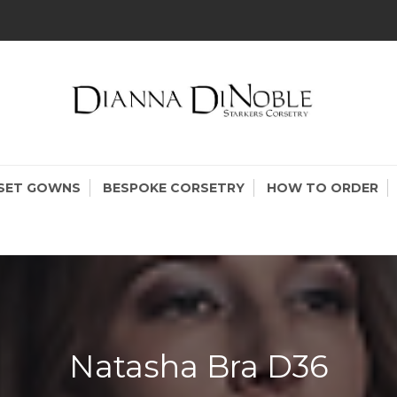
KERS CORSETRY
setry Made In Canada
SET GOWNS
BESPOKE CORSETRY
HOW TO ORDER
Natasha Bra D36