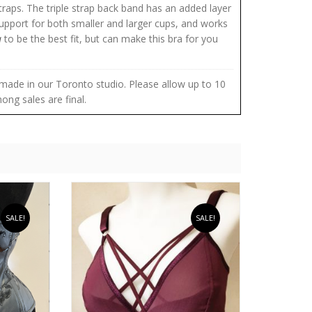
straps. The triple strap back band has an added layer
upport for both smaller and larger cups, and works
a
to be the best fit, but can make this bra for you
re made in our Toronto studio. Please allow up to 10
ong sales are final.
SALE!
SALE!