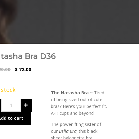
tasha Bra D36
0.00
72.00
$
n stock
The Natasha Bra
~ Tired
of being sized out of cute
bras? Here’s your perfect fit.
A-H cups and beyond!
Add to cart
The powerlifting sister of
our
Bella Bra
,
this black
sheer balconette bra,