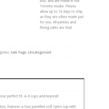
box, and are made in our
Toronto studio. Please
allow up to 10 days to ship,
as they are often made just
for you. All panties and
thong sales are final.
gories:
Sale Page
,
Uncategorized
your perfect fit. A-H cups and beyond!
bra, features a four panelled soft nylon cup with