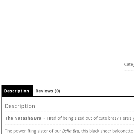
Cate
Description
Reviews (0)
Description
The Natasha Bra
~ Tired of being sized out of cute bras? Here’s 
The powerlifting sister of our
Bella Bra
,
this black sheer balconette 