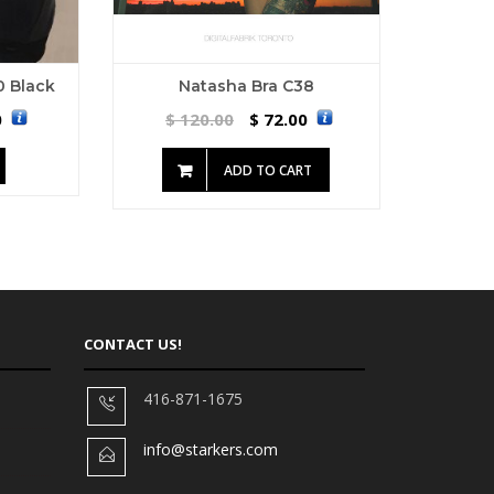
10 Black
Natasha Bra C38
0
120.00
72.00
$
$
ADD TO CART
CONTACT US!
416-871-1675
info@starkers.com