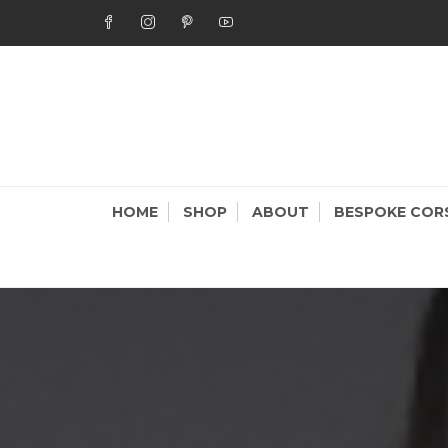
Skip
to
content
STAR
Bespoke Cor
HOME
SHOP
ABOUT
BESPOKE COR