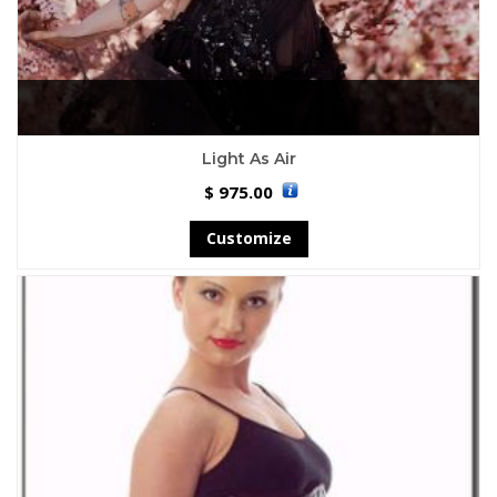
Light As Air
975.00
$
Customize