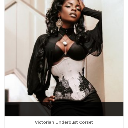
Victorian Underbust Corset