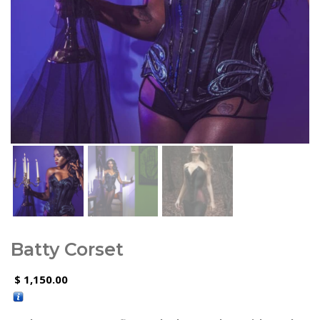
Batty Corset
1,150.00
$