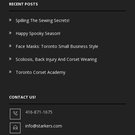
RECENT POSTS
Spilling The Sewing Secrets!
Happy Spooky Season!
Face Masks: Toronto Small Business Style
Scoliosis, Back Injury And Corset Wearing
Toronto Corset Academy
CONTACT US!
416-871-1675
info@starkers.com