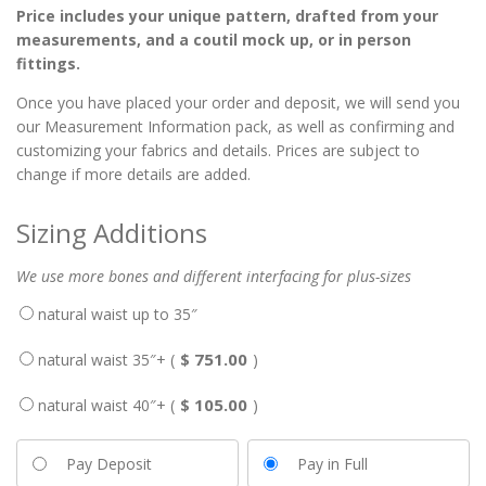
Price includes your unique pattern, drafted from your
measurements, and a coutil mock up, or in person
fittings.
Once you have placed your order and deposit, we will send you
our Measurement Information pack, as well as confirming and
customizing your fabrics and details. Prices are subject to
change if more details are added.
Sizing Additions
We use more bones and different interfacing for plus-sizes
natural waist up to 35″
751.00
natural waist 35″+ (
$
)
105.00
natural waist 40″+ (
$
)
Pay Deposit
Pay in Full