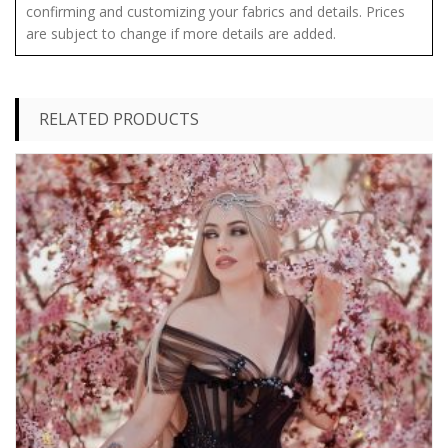
confirming and customizing your fabrics and details. Prices
are subject to change if more details are added.
RELATED PRODUCTS