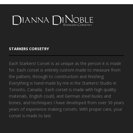
STARKERS CORSETRY
Each Starkers! Corset is as unique as the person it is made
for. Each corset is entirely custom made to measure from
the pattern, through to construction and finishing.
Everything is hand made by me in the Starkers! Studio in
Toronto, Canada. Each corset is made with high quality
materials, English coutil, and German steel busks and
bones, and techniques I have developed from over 30 years
years of experience making corsets. With proper care, your
corset is made to last.