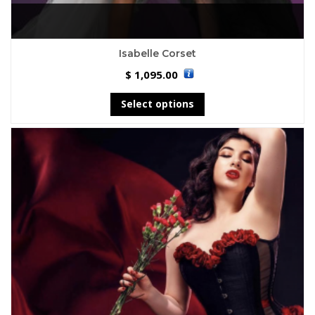
Isabelle Corset
1,095.00
$
Select options