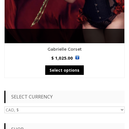
Gabrielle Corset
1,025.00
$
Select options
SELECT CURRENCY