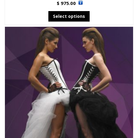
975.00
$
Select options