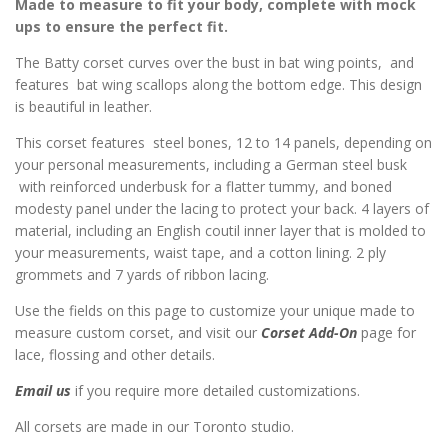
Made to measure to fit your body, complete with mock
ups to ensure the perfect fit.
The Batty corset curves over the bust in bat wing points, and
features bat wing scallops along the bottom edge. This design
is beautiful in leather.
This corset features steel bones, 12 to 14 panels, depending on
your personal measurements, including a German steel busk
with reinforced underbusk for a flatter tummy, and boned
modesty panel under the lacing to protect your back. 4 layers of
material, including an English coutil inner layer that is molded to
your measurements, waist tape, and a cotton lining. 2 ply
grommets and 7 yards of ribbon lacing.
Use the fields on this page to customize your unique made to
measure custom corset, and visit our
Corset Add-On
page for
lace, flossing and other details.
Email us
if you require more detailed customizations.
All corsets are made in our Toronto studio.