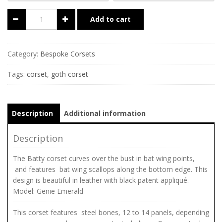
Add to cart
Category:
Bespoke Corsets
Tags:
corset
,
goth corset
Description
Additional information
Description
The Batty corset curves over the bust in bat wing points,
and features bat wing scallops along the bottom edge. This
design is beautiful in leather with black patent appliqué.
Model: Genie Emerald
This corset features steel bones, 12 to 14 panels, depending