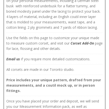
on your personal measurements, including a German steel
busk with reinforced underbusk for a flatter tummy, and
boned modesty panel under the lacing to protect your back.
4 layers of material, including an English coutil inner layer
that is molded to your measurements, waist tape, and a
cotton lining. 2 ply grommets and 7 yards of ribbon lacing.
Use the fields on this page to customize your unique made
to measure custom corset, and visit our
Corset Add-On
page
for lace, flossing and other details.
Email us
if you require more detailed customizations.
All corsets are made in our Toronto studio.
Price includes your unique pattern, drafted from your
measurements, and a coutil mock up, or in person
fittings.
Once you have placed your order and deposit, we will send
you our Measurement Information pack, as well as