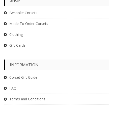
SHOP
Bespoke Corsets
Made To Order Corsets
Clothing
Gift Cards
INFORMATION
Corset Gift Guide
FAQ
Terms and Conditions