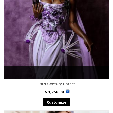
18th Century Corset
1,250.00
$
Customize