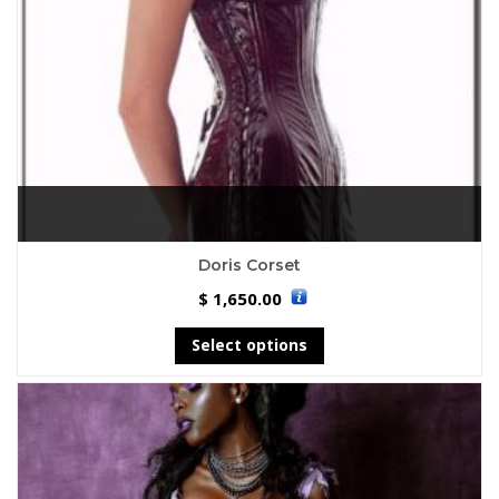
Doris Corset
1,650.00
$
Select options