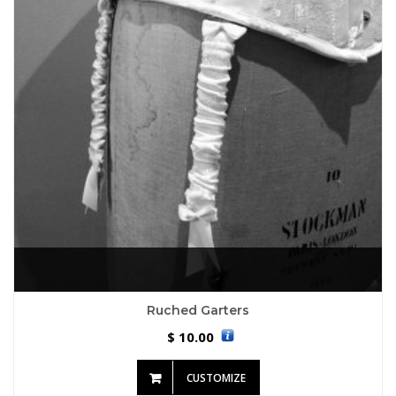
Ruched Garters
10.00
$
CUSTOMIZE