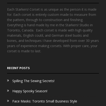
Each Starkers! Corset is as unique as the person it is made
for. Each corset is entirely custom made to measure from
the pattern, through to construction and finishing.
Everything is hand made by me in the Starkers! Studio in
Toronto, Canada. Each corset is made with high quality
materials, English coutil, and German steel busks and
bones, and techniques I have developed from over 30 years
years of experience making corsets. With proper care, your
corset is made to last.
RECENT POSTS
Spilling The Sewing Secrets!
Happy Spooky Season!
Face Masks: Toronto Small Business Style