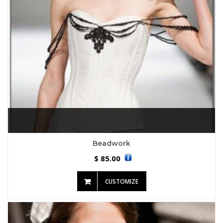
Beadwork
85.00
$
CUSTOMIZE