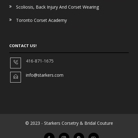
Scoliosis, Back Injury And Corset Wearing
Toronto Corset Academy
CONTACT US!
416-871-1675
info@starkers.com
© 2023 - Starkers Corsetry & Bridal Couture