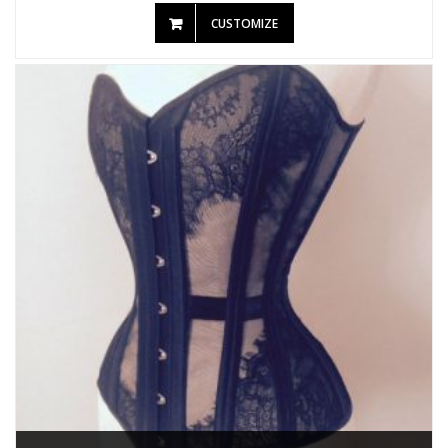
CUSTOMIZE