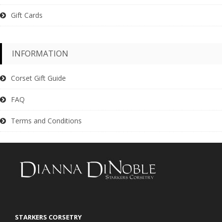
Gift Cards
INFORMATION
Corset Gift Guide
FAQ
Terms and Conditions
STARKERS CORSETRY