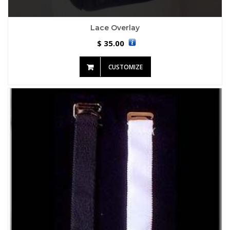
Lace Overlay
35.00
$
CUSTOMIZE