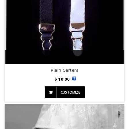
Plain Garters
10.00
$
CUSTOMIZE