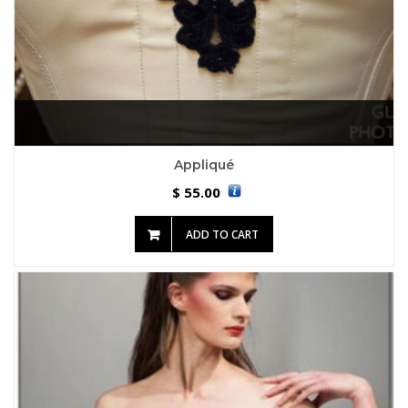
Appliqué
55.00
$
ADD TO CART