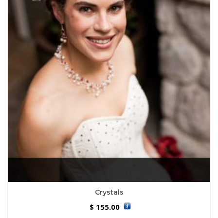
Crystals
155.00
$