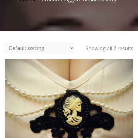
Showing all 7 results