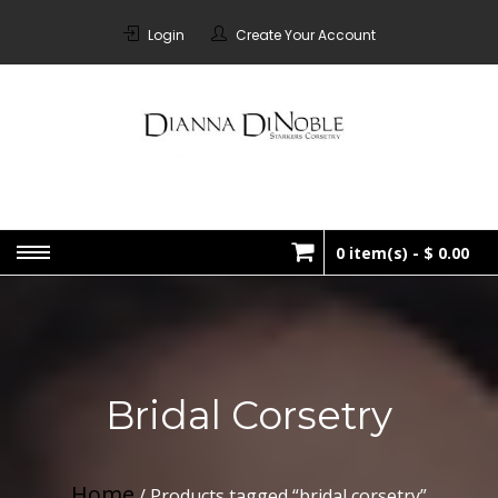
Skip
to
Login
Create Your Account
content
STARKERS
Bespoke Corsetry Made In
Canada
CORSETRY
0 item(s) -
$ 0.00
No products in the cart.
Bridal Corsetry
Home
/ Products tagged “bridal corsetry”