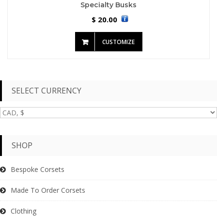
Specialty Busks
20.00
$
CUSTOMIZE
SELECT CURRENCY
SHOP
Bespoke Corsets
Made To Order Corsets
Clothing