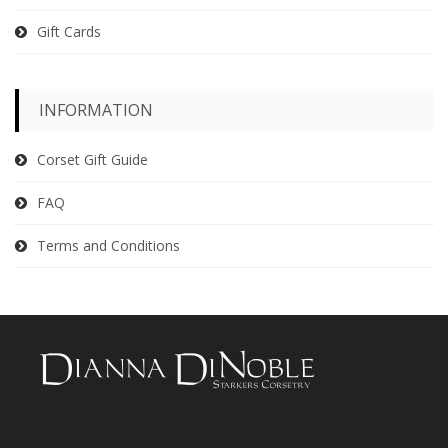
Gift Cards
INFORMATION
Corset Gift Guide
FAQ
Terms and Conditions