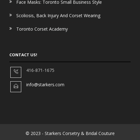
Face Masks: Toronto Small Business Style
Scoliosis, Back Injury And Corset Wearing
Toronto Corset Academy
CONTACT US!
416-871-1675
info@starkers.com
© 2023 - Starkers Corsetry & Bridal Couture