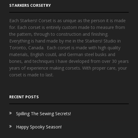
STARKERS CORSETRY
Each Starkers! Corset is as unique as the person it is made
for. Each corset is entirely custom made to measure from
the pattern, through to construction and finishing.
Everything is hand made by me in the Starkers! Studio in
Toronto, Canada. Each corset is made with high quality
materials, English coutil, and German steel busks and
bones, and techniques I have developed from over 30 years
years of experience making corsets. With proper care, your
corset is made to last.
RECENT POSTS
Spilling The Sewing Secrets!
Happy Spooky Season!