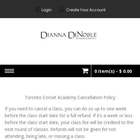
Skip
to
Login
Create Your Account
content
STARKERS
Bespoke Corsetry Made In
Canada
CORSETRY
0 item(s) -
$ 0.00
No products in the cart.
Toronto Corset Academy Cancellation Policy
If you need to cancel a class, you can do so up to one week
before the class start date for a full refund. If it’s a week or less
before the class start date, your class fee will be credited to the
next round of classes. Refunds will not be given for not
attending, being late, or missing a class.