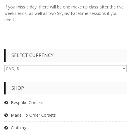
If you miss a day, there will be one make up class after the five
weeks ends, as well as two Skype/ Facetime sessions if you
need.
SELECT CURRENCY
SHOP
Bespoke Corsets
Made To Order Corsets
Clothing